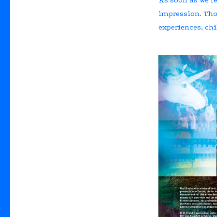
impression. Thos
experiences, chi