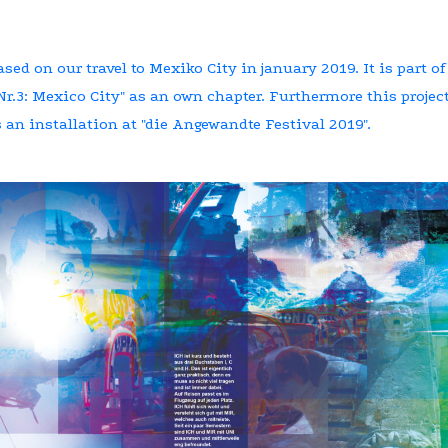
ased on our travel to Mexiko City in january 2019. It is part of
r.3: Mexico City" as an own chapter. Furthermore this projec
 an installation at "die Angewandte Festival 2019".