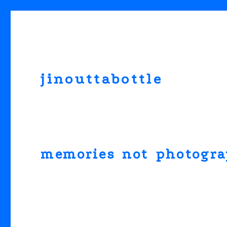
jinouttabottle
memories not photogr