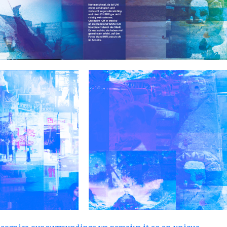
ecognize our surroundings we perceive it as an unique