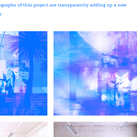
graphs of this project are transparently adding up a new
.