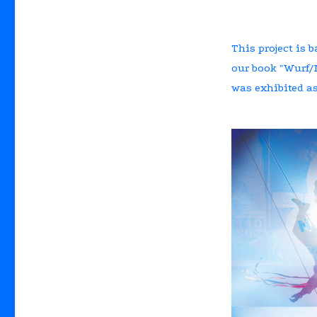
This project is b
our book "Wurf/N
was exhibited as