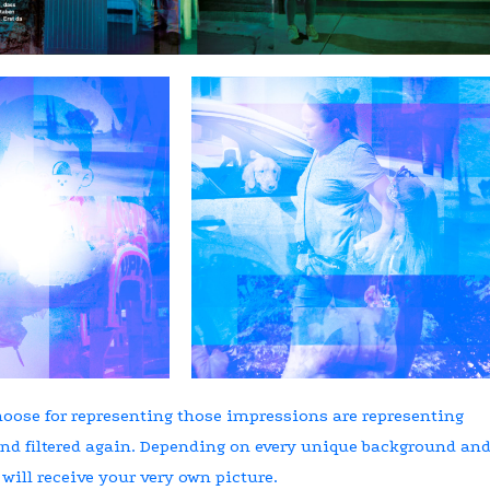
oose for representing those impressions are representing
nd filtered again. Depending on every unique background an
 will receive your very own picture.