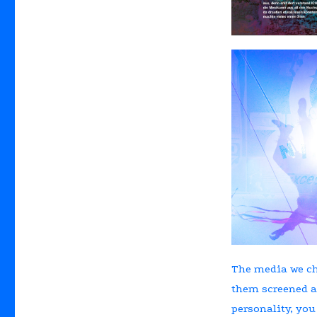
The media we ch
them screened a
personality, you