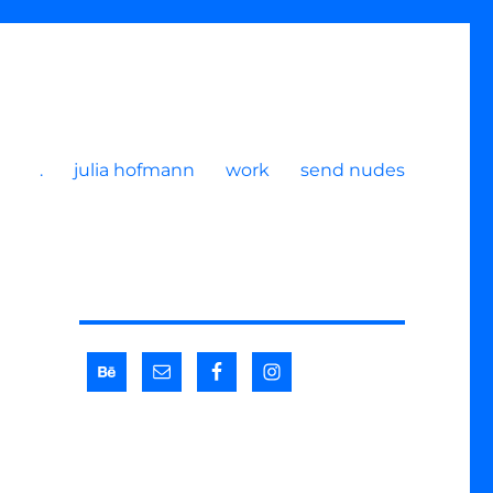
.
julia hofmann
work
send nudes