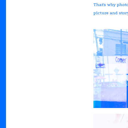
That's why photo
picture and story