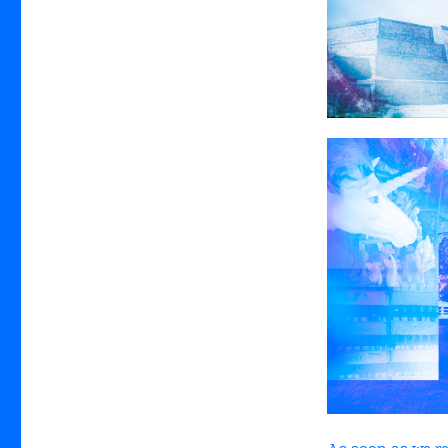
As soon as we r