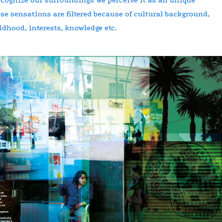
e sensations are filtered because of cultural background,
ldhood, interests, knowledge etc.