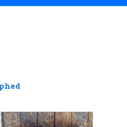
aphed